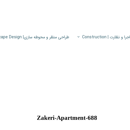
طراحی منظر و محوطه سازی| Landscape Design
اجرا و نظارت | Constructio
پروژه های اجرا و نظار
اطلاعات فنی
پایون
Zakeri-Apartment-688