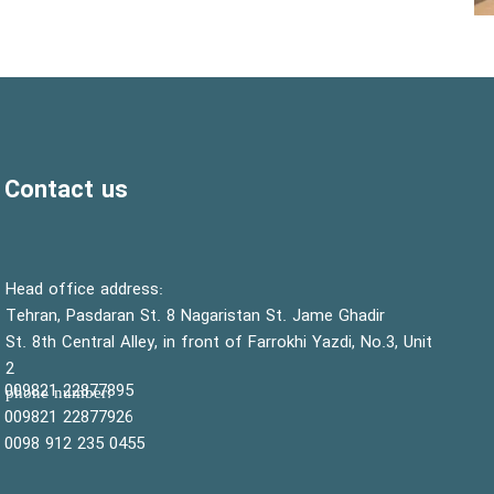
Contact us
:Head office address
Tehran, Pasdaran St. 8 Nagaristan St. Jame Ghadir
St. 8th Central Alley, in front of Farrokhi Yazdi, No.3, Unit
2
22877895 009821
:phone number
22877926 009821
0455 235 912 0098