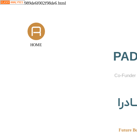
989de6f002f98de6.html
HOME
PAD
​Co-Funder 
گروه
Future Bu