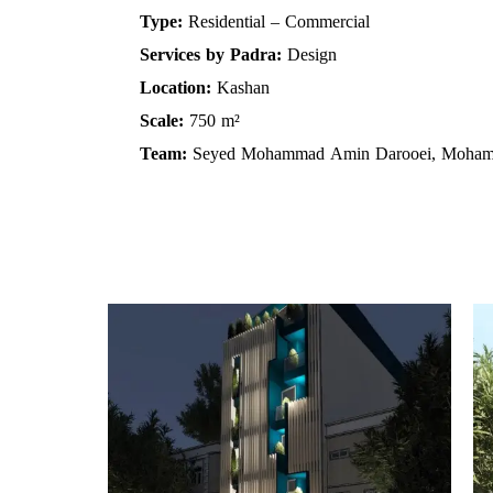
Type:
Residential – Commercial
Services by Padra:
Design
Location:
Kashan
Scale:
750 m²
Team:
Seyed Mohammad Amin Darooei, Moha