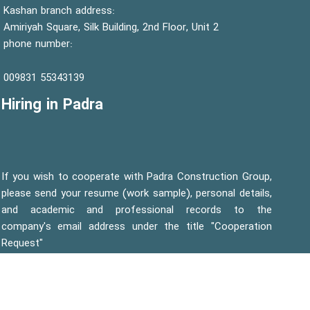
Kashan branch address:
Amiriyah Square, Silk Building, 2nd Floor, Unit 2
phone number:
55343139 009831
Hiring in Padra
If you wish to cooperate with Padra Construction Group,
please send your resume (work sample), personal details,
and academic and professional records to the
company's email address under the title "Cooperation
Request"