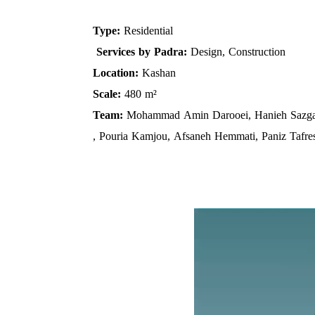
Type:
Residential
Services by Padra:
Design, Construction
Location:
Kashan
Scale:
480 m²
Team:
Mohammad Amin Darooei, Hanieh Sazga
, Pouria Kamjou, Afsaneh Hemmati, Paniz Tafre