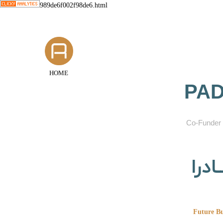
989de6f002f98de6.html
HOME
PAD
​Co-Funder 
گروه
Future Bu