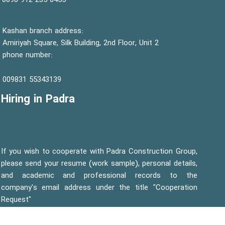
0455 235 912 0098
Kashan branch address:
Amiriyah Square, Silk Building, 2nd Floor, Unit 2
phone number:
55343139 009831
Hiring in Padra
If you wish to cooperate with Padra Construction Group,
please send your resume (work sample), personal details,
and academic and professional records to the
company's email address under the title "Cooperation
Request"