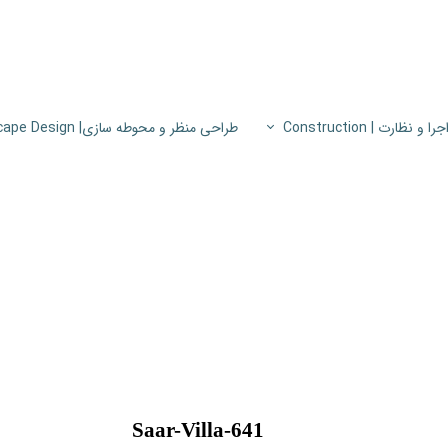
طراحی منظر و محوطه سازی| Landscape Design
اجرا و نظارت | Constructio
پروژه های اجرا و نظار
اطلاعات فنی
پایون
Saar-Villa-641