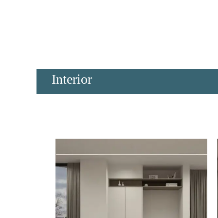
Interior