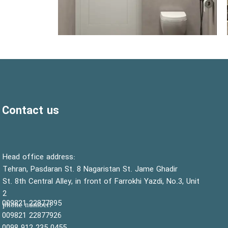
Contact us
:Head office address
Tehran, Pasdaran St. 8 Nagaristan St. Jame Ghadir
St. 8th Central Alley, in front of Farrokhi Yazdi, No.3, Unit
2
22877895 009821
:phone number
22877926 009821