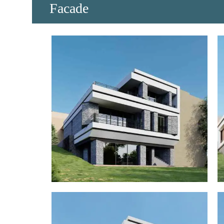
​Facade