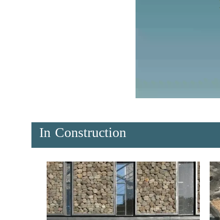
In Construction