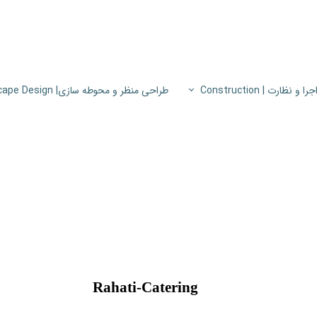
طراحی منظر و محوطه سازی| Landscape Design
اجرا و نظارت | Constructio
پروژه های اجرا و نظار
اطلاعات فنی
پایون
Rahati-Catering