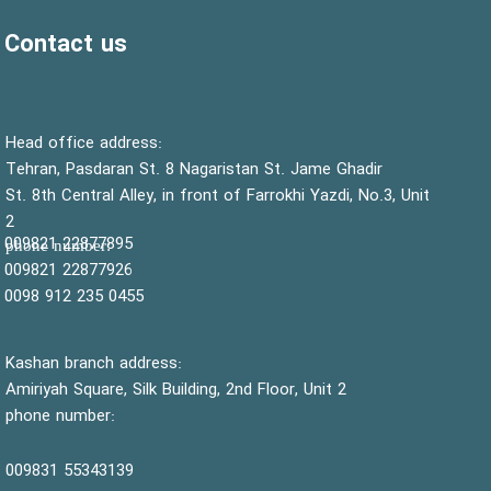
Contact us
:Head office address
Tehran, Pasdaran St. 8 Nagaristan St. Jame Ghadir
St. 8th Central Alley, in front of Farrokhi Yazdi, No.3, Unit
2
22877895 009821
:phone number
22877926 009821
0455 235 912 0098
Kashan branch address:
Amiriyah Square, Silk Building, 2nd Floor, Unit 2
phone number:
55343139 009831