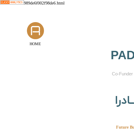
989de6f002f98de6.html
HOME
PAD
​Co-Funder 
گروه
Future Bu