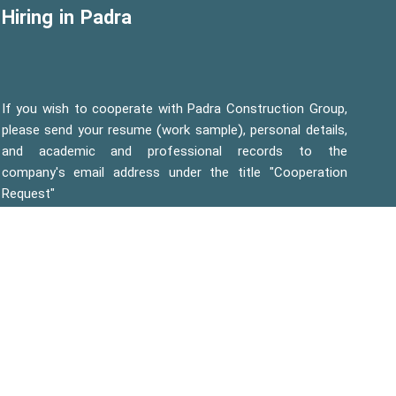
Hiring in Padra
If you wish to cooperate with Padra Construction Group,
please send your resume (work sample), personal details,
and academic and professional records to the
company's email address under the title "Cooperation
Request"