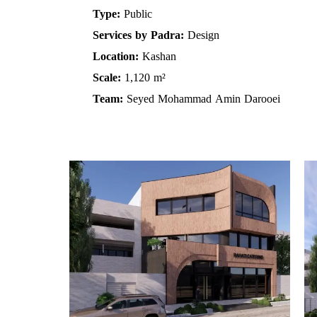
Type:
Public
Services by Padra:
Design
Location:
Kashan
Scale:
1,120 m²
Team:
Seyed Mohammad Amin Darooei