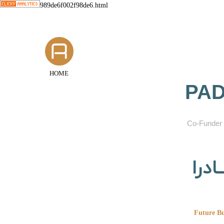
989de6f002f98de6.html
HOME
PAD
​Co-Funder 
گروه
Future Bu