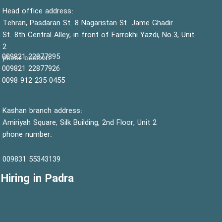
:Head office address
Tehran, Pasdaran St. 8 Nagaristan St. Jame Ghadir
St. 8th Central Alley, in front of Farrokhi Yazdi, No.3, Unit
2
22877895 009821
:phone number
22877926 009821
0455 235 912 0098
Kashan branch address:
Amiriyah Square, Silk Building, 2nd Floor, Unit 2
phone number:
55343139 009831
Hiring in Padra