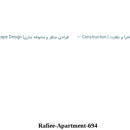
طراحی منظر و محوطه سازی| Landscape Design
اجرا و نظارت | Constructio
پروژه های اجرا و نظار
اطلاعات فنی
پایون
Rafiee-Apartment-694