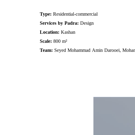
Residential-commercial
Type:
Services by Padra:
Design
Location:
Kashan
Scale:
800 m²
Team:
Seyed Mohammad Amin Darooei, Moh