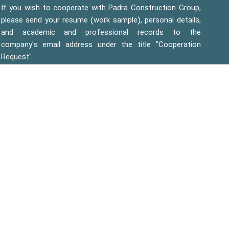
If you wish to cooperate with Padra Construction Group,
please send your resume (work sample), personal details,
and academic and professional records to the
company's email address under the title "Cooperation
Request"