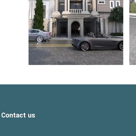
Contact us