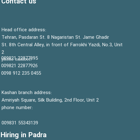
Contact us
:Head office address
Tehran, Pasdaran St. 8 Nagaristan St. Jame Ghadir
St. 8th Central Alley, in front of Farrokhi Yazdi, No.3, Unit
2
22877895 009821
:phone number
22877926 009821
0455 235 912 0098
Kashan branch address:
Amiriyah Square, Silk Building, 2nd Floor, Unit 2
phone number:
55343139 009831
Hiring in Padra