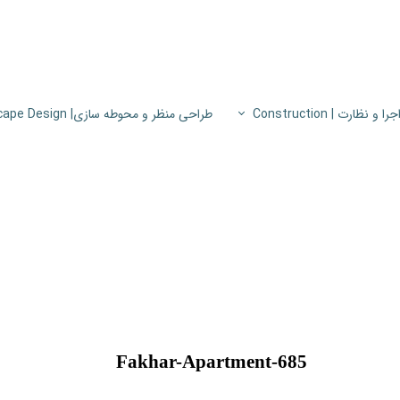
طراحی منظر و محوطه سازی| Landscape Design
اجرا و نظارت | Constructio
پروژه های اجرا و نظار
اطلاعات فنی
پایون
Fakhar-Apartment-685