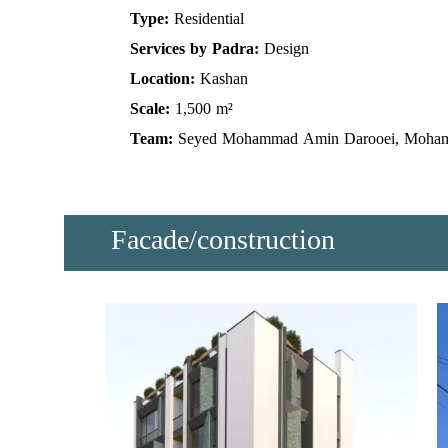
Type:
Residential
Services by Padra:
Design
Location:
Kashan
Scale:
1,500 m²
Team:
Seyed Mohammad Amin Darooei, Moha
Facade/construction