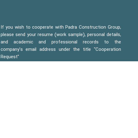
If you wish to cooperate with Padra Construction Group,
please send your resume (work sample), personal details,
and academic and professional records to the
company's email address under the title "Cooperation
Request"