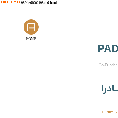
989de6f002f98de6.html
HOME
PAD
​Co-Funder 
گروه
Future Bu