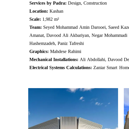
Services by Padra:
Design, Construction
Location:
Kashan
Scale:
1,982 m²
Team:
Seyed Mohammad Amin Darooei, Saeed Kaze
Amanat, Davood Ali Akbariyan, Negar Mohammadi P
Hashemzadeh, Paniz Tafreshi
Graphics:
Mahdese Rahimi
Mechanical Installations:
Ali Abdollahi, Davood De
Electrical Systems Calculations:
Zaniar Smart
Hom