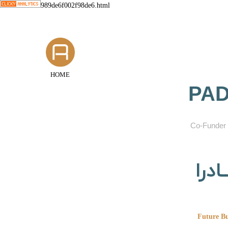
989de6f002f98de6.html
HOME
PAD
​Co-Funder 
گروه
Future Bu