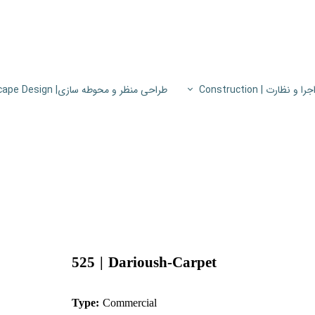
طراحی منظر و محوطه سازی| Landscape Design
اجرا و نظارت | Constructio
پروژه های اجرا و نظار
اطلاعات فنی
پایون
525 | ​​​​​​​
Dariou
sh-Carpet
Type:
Commercial