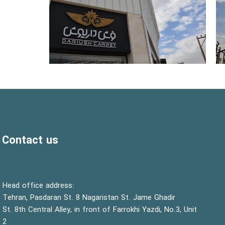
Contact us
:Head office address
Tehran, Pasdaran St. 8 Nagaristan St. Jame Ghadir
St. 8th Central Alley, in front of Farrokhi Yazdi, No.3, Unit
2