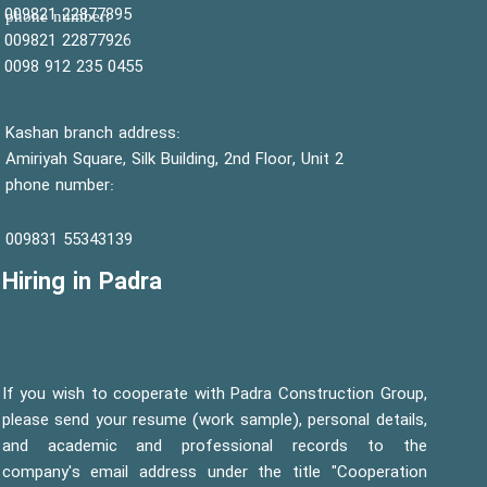
22877895 009821
:phone number
22877926 009821
0455 235 912 0098
Kashan branch address:
Amiriyah Square, Silk Building, 2nd Floor, Unit 2
phone number:
55343139 009831
Hiring in Padra
If you wish to cooperate with Padra Construction Group,
please send your resume (work sample), personal details,
and academic and professional records to the
company's email address under the title "Cooperation