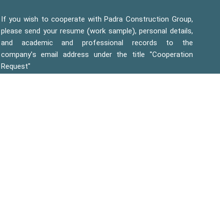
If you wish to cooperate with Padra Construction Group,
please send your resume (work sample), personal details,
and academic and professional records to the
company's email address under the title "Cooperation
Request"