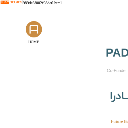
989de6f002f98de6.html
HOME
PAD
​Co-Funder 
گروه
Future Bu