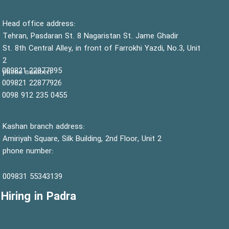
:Head office address
Tehran, Pasdaran St. 8 Nagaristan St. Jame Ghadir
St. 8th Central Alley, in front of Farrokhi Yazdi, No.3, Unit
2
22877895 009821
:phone number
22877926 009821
0455 235 912 0098
Kashan branch address:
Amiriyah Square, Silk Building, 2nd Floor, Unit 2
phone number:
55343139 009831
Hiring in Padra