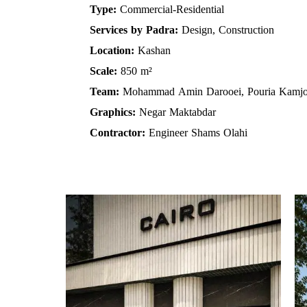
Type:
Commercial-Residential
Services by Padra:
Design, Construction
Location:
Kashan
Scale:
850 m²
Team:
Mohammad Amin Darooei, Pouria Kamj
Graphics:
Negar Maktabdar
Contractor:
Engineer Shams Olahi