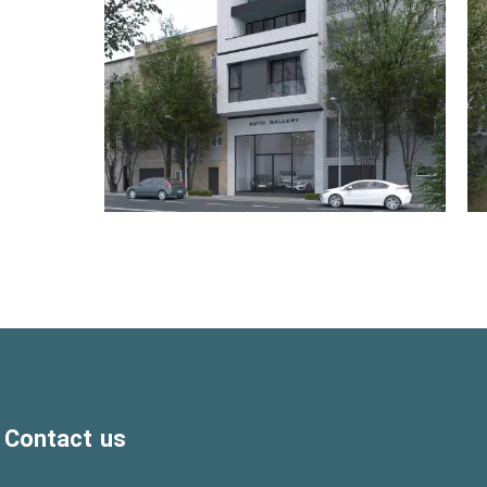
Contact us