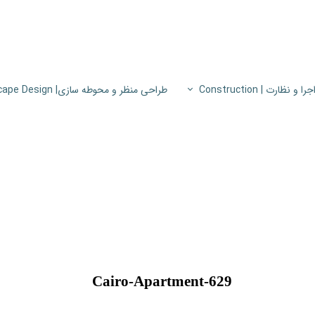
طراحی منظر و محوطه سازی| Landscape Design
اجرا و نظارت | Constructio
پروژه های اجرا و نظار
اطلاعات فنی
پایون
Cairo-Apartment-629