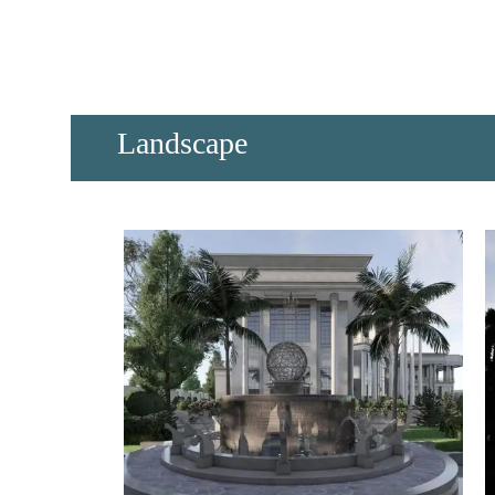
​Landscape