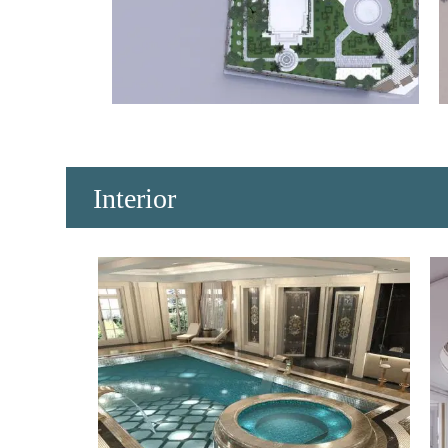
​Interior