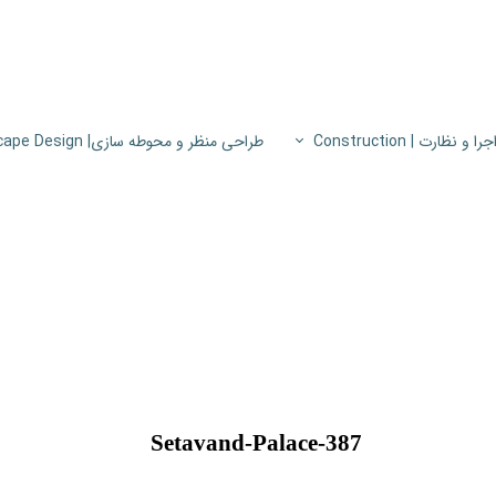
طراحی منظر و محوطه سازی| Landscape Design
اجرا و نظارت | Constructio
پروژه های اجرا و نظار
اطلاعات فنی
پایون
Setavand-Palace-387