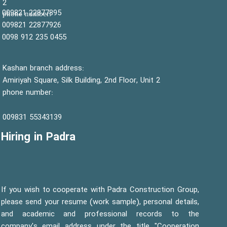
2
22877895 009821
:phone number
22877926 009821
0455 235 912 0098
Kashan branch address:
Amiriyah Square, Silk Building, 2nd Floor, Unit 2
phone number:
55343139 009831
Hiring in Padra
If you wish to cooperate with Padra Construction Group,
please send your resume (work sample), personal details,
and academic and professional records to the
company's email address under the title "Cooperation