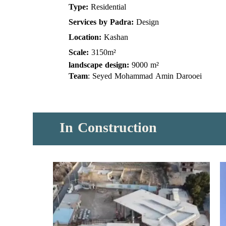
Type:
Residential
Services by Padra:
Design
Location:
Kashan
Scale:
3150m²
landscape design:
9000 m²
Team
: Seyed Mohammad Amin Darooei
​​​​​​​In
Construction