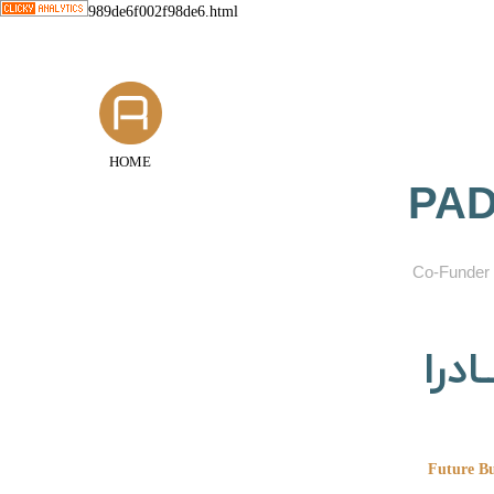
989de6f002f98de6.html
HOME
PAD
​Co-Funder 
گروه
Future Bu