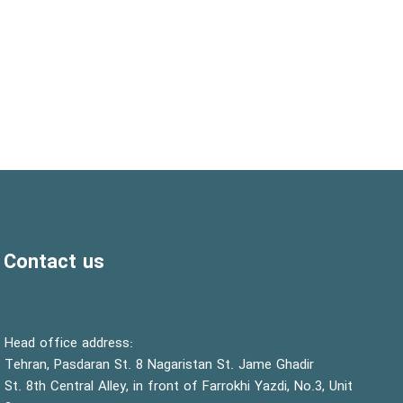
Contact us
:Head office address
Tehran, Pasdaran St. 8 Nagaristan St. Jame Ghadir
St. 8th Central Alley, in front of Farrokhi Yazdi, No.3, Unit