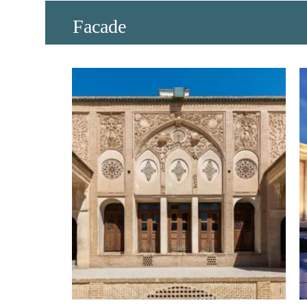
​Facade