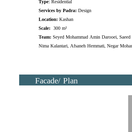
Type
: Residential
Services by Padra:
Design
Location:
Kashan
Scale:
300 m²
Team:
Seyed Mohammad Amin Darooei, Saeed 
Nima Kalantari, Afsaneh Hemmati, Negar Moha
Facade/ Plan