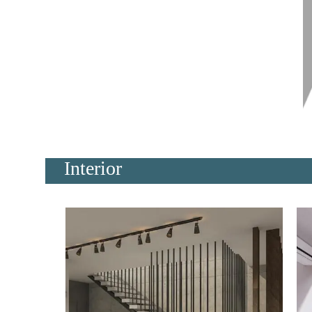
Interior