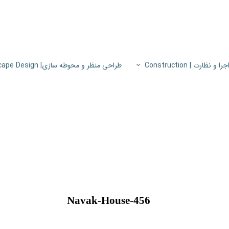
طراحی منظر و محوطه سازی| Landscape Design
اجرا و نظارت | Constructio
پروژه های اجرا و نظار
اطلاعات فنی
پایون
456-Navak-House