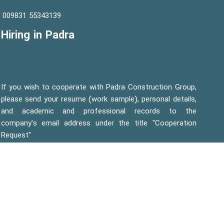
55343139 009831
Hiring in Padra
If you wish to cooperate with Padra Construction Group,
please send your resume (work sample), personal details,
and academic and professional records to the
company's email address under the title "Cooperation
Request"