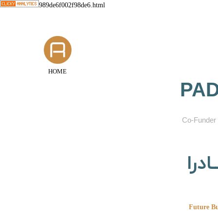
989de6f002f98de6.html
HOME
PAD
​Co-Funder 
گروه
Future Bu