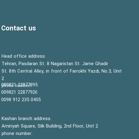
Contact us
:Head office address
Tehran, Pasdaran St. 8 Nagaristan St. Jame Ghadir
St. 8th Central Alley, in front of Farrokhi Yazdi, No.3, Unit
2
22877895 009821
:phone number
22877926 009821
0455 235 912 0098
Kashan branch address:
Amiriyah Square, Silk Building, 2nd Floor, Unit 2
phone number: