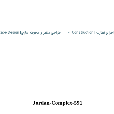
طراحی منظر و محوطه سازی| Landscape Design
اجرا و نظارت | Constructio
پروژه های اجرا و نظار
اطلاعات فنی
پایون
Jordan-Complex-591