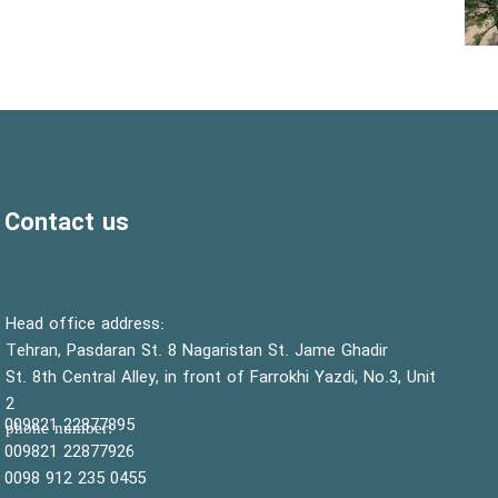
Contact us
:Head office address
Tehran, Pasdaran St. 8 Nagaristan St. Jame Ghadir
St. 8th Central Alley, in front of Farrokhi Yazdi, No.3, Unit
2
22877895 009821
:phone number
22877926 009821
0455 235 912 0098