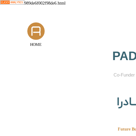
989de6f002f98de6.html
HOME
PAD
​Co-Funder 
گروه
Future Bu