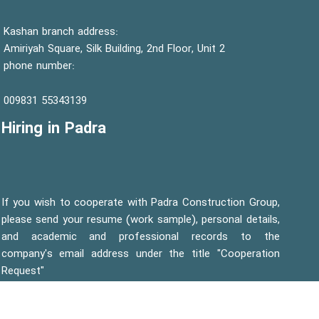
Kashan branch address:
Amiriyah Square, Silk Building, 2nd Floor, Unit 2
phone number:
55343139 009831
Hiring in Padra
If you wish to cooperate with Padra Construction Group,
please send your resume (work sample), personal details,
and academic and professional records to the
company's email address under the title "Cooperation
Request"