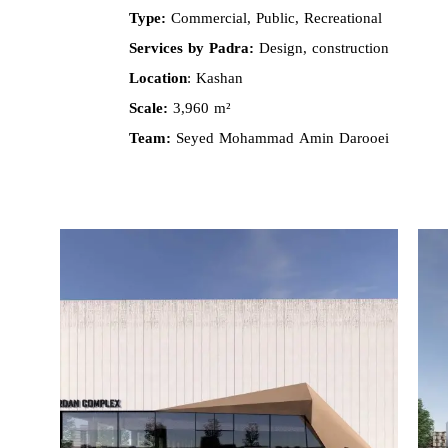
Type:
Commercial, Public, Recreational
Services by Padra:
Design, construction
Location
: Kashan
Scale:
3,960 m²
Team:
Seyed Mohammad Amin Darooei