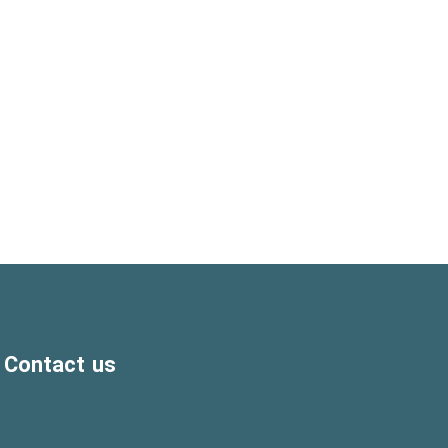
Contact us