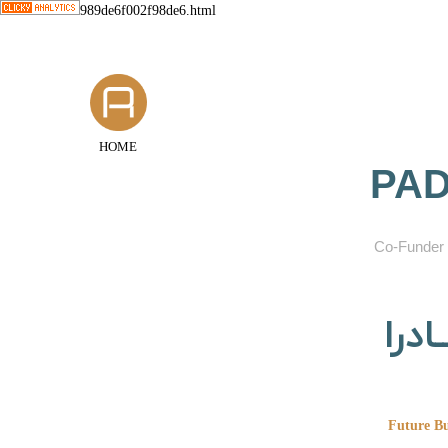
989de6f002f98de6.html
HOME
PAD
​Co-Funder 
گروه
Future Bu