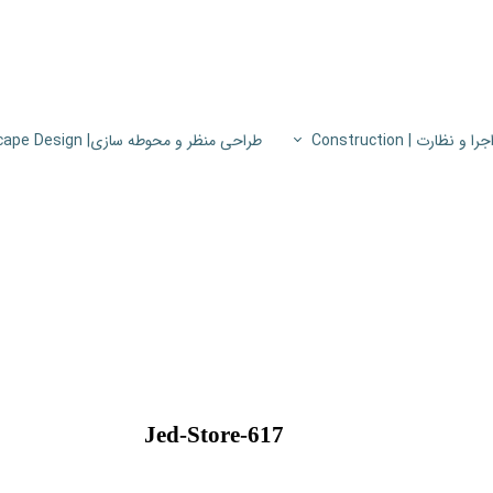
طراحی منظر و محوطه سازی| Landscape Design
اجرا و نظارت | Constructio
پروژه های اجرا و نظار
اطلاعات فنی
پایون
Jed-Store-617