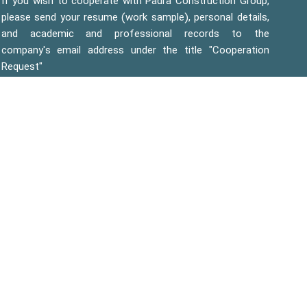
If you wish to cooperate with Padra Construction Group,
please send your resume (work sample), personal details,
and academic and professional records to the
company's email address under the title "Cooperation
Request"