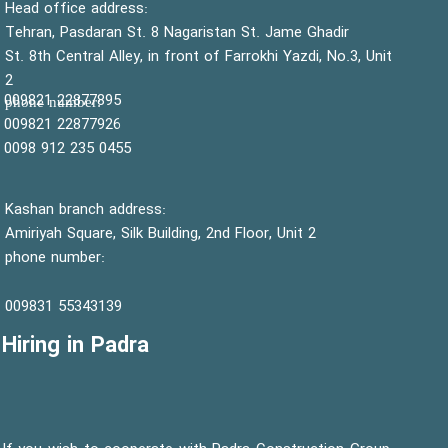
:Head office address
Tehran, Pasdaran St. 8 Nagaristan St. Jame Ghadir
St. 8th Central Alley, in front of Farrokhi Yazdi, No.3, Unit
2
22877895 009821
:phone number
22877926 009821
0455 235 912 0098
Kashan branch address:
Amiriyah Square, Silk Building, 2nd Floor, Unit 2
phone number:
55343139 009831
Hiring in Padra