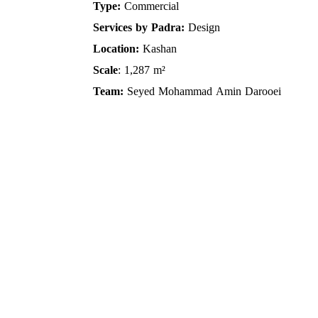
Type:
Commercial
Services by Padra:
Design
Location:
Kashan
Scale
: 1,287 m²
Team:
Seyed Mohammad Amin Darooei