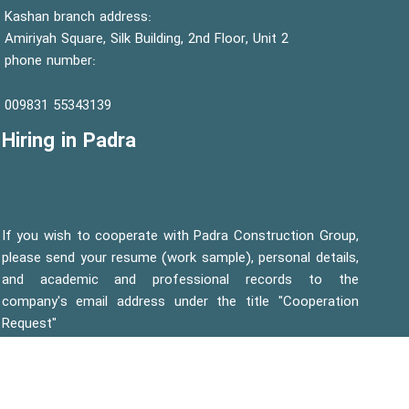
Kashan branch address:
Amiriyah Square, Silk Building, 2nd Floor, Unit 2
phone number:
55343139 009831
Hiring in Padra
If you wish to cooperate with Padra Construction Group,
please send your resume (work sample), personal details,
and academic and professional records to the
company's email address under the title "Cooperation
Request"