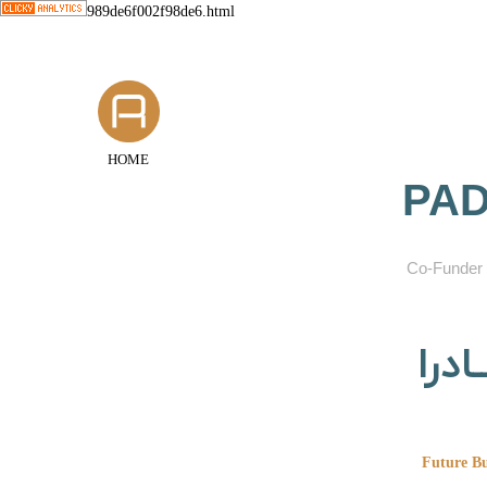
989de6f002f98de6.html
HOME
PAD
​Co-Funder 
گروه
Future Bu