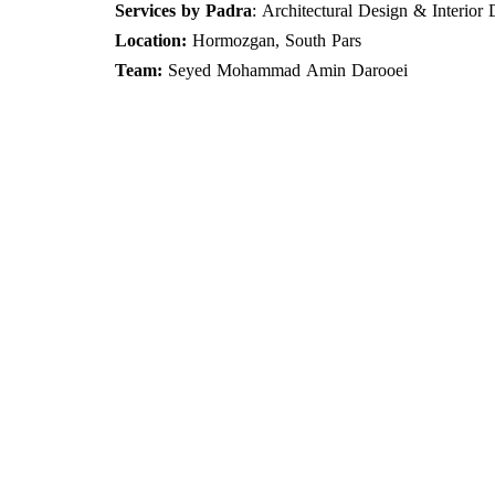
Services by Padra
: Architectural Design & Interior
Location:
Hormozgan, South Pars​​​​​​​
Team:
Seyed
Mohammad Amin Darooei