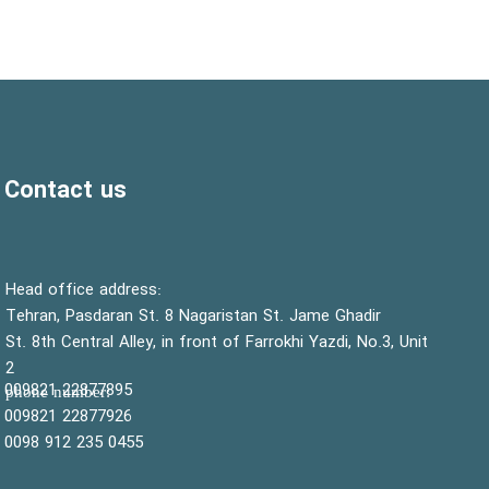
Contact us
:Head office address
Tehran, Pasdaran St. 8 Nagaristan St. Jame Ghadir
St. 8th Central Alley, in front of Farrokhi Yazdi, No.3, Unit
2
22877895 009821
:phone number
22877926 009821
0455 235 912 0098