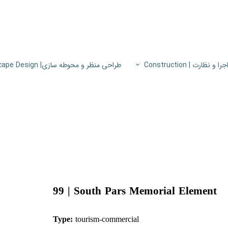
طراحی منظر و محوطه سازی| Landscape Design
اجرا و نظارت | Constructio
پروژه های اجرا و نظار
اطلاعات فنی
پایون
99 |
South Pars Memorial Element
Type:
tourism-co
mmercial