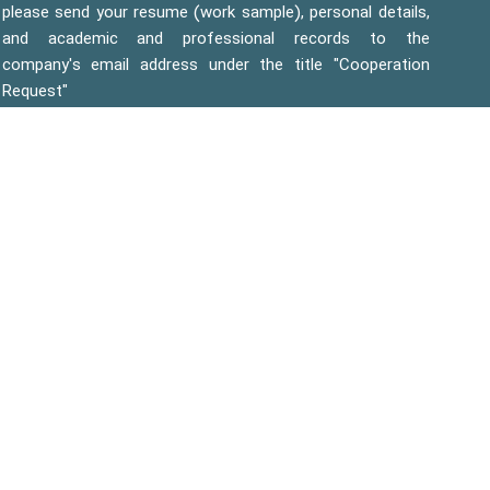
please send your resume (work sample), personal details,
and academic and professional records to the
company's email address under the title "Cooperation
Request"