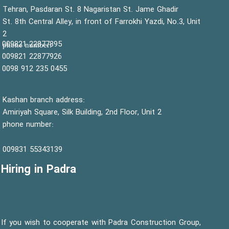
Tehran, Pasdaran St. 8 Nagaristan St. Jame Ghadir
St. 8th Central Alley, in front of Farrokhi Yazdi, No.3, Unit
2
22877895 009821
:phone number
22877926 009821
0455 235 912 0098
Kashan branch address:
Amiriyah Square, Silk Building, 2nd Floor, Unit 2
phone number:
55343139 009831
Hiring in Padra
If you wish to cooperate with Padra Construction Group,