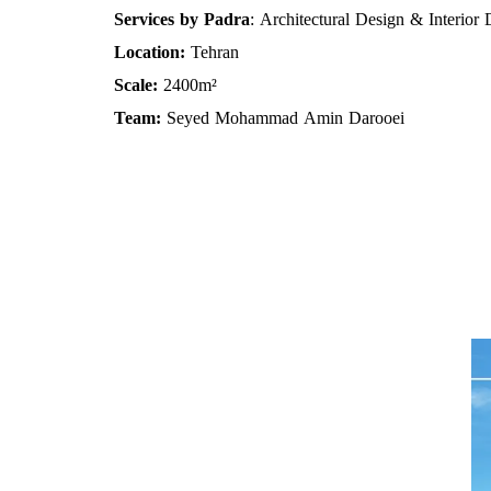
Services by Padra
: Architectural Design & Interior
Location:
Tehran
Scale:
2400m²
Team:
Seyed Mohammad Amin Darooei