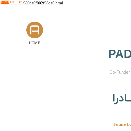
989de6f002f98de6.html
HOME
PAD
​Co-Funder 
گروه
Future Bu