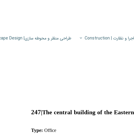
طراحی منظر و محوطه سازی| Landscape Design
اجرا و نظارت | Constructio
پروژه های اجرا و نظار
اطلاعات فنی
پایون
247
|
The central building of the Easter
Type:
Office