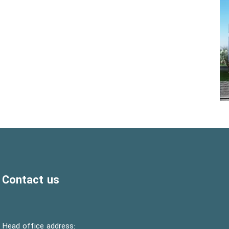
Contact us
:Head office address