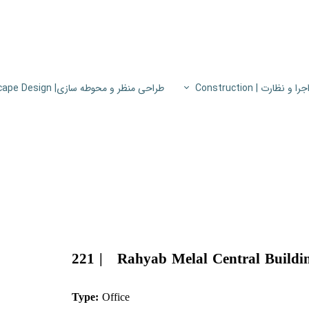
طراحی منظر و محوطه سازی| Landscape Design
اجرا و نظارت | Constructio
پروژه های اجرا و نظار
اطلاعات فنی
پایون
221 | Rahyab Melal Central Buildi
Type:
Office