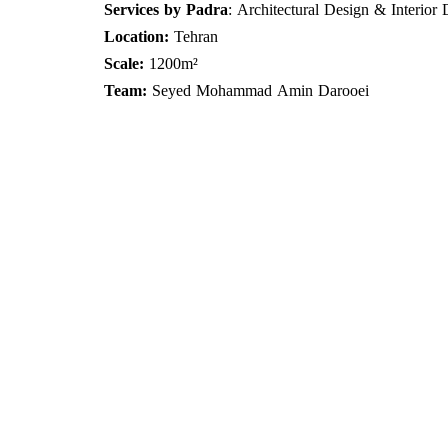
Services by Padra
: Architectural Design & Interior
Location:
Tehran
Scale:
1200m²
Team:
Seyed Mohammad Amin Darooei