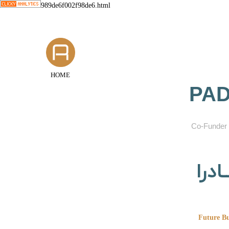
989de6f002f98de6.html
HOME
PAD
​Co-Funder 
گروه
Future Bu