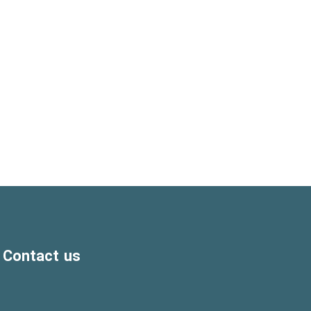
Contact us