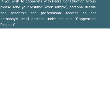
If you wish to cooperate with Padra Construction Group,
please send your resume (work sample), personal details,
and academic and professional records to the
company's email address under the title "Cooperation
Request"