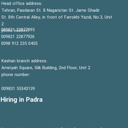
:Head office address
Tehran, Pasdaran St. 8 Nagaristan St. Jame Ghadir
St. 8th Central Alley, in front of Farrokhi Yazdi, No.3, Unit
2
22877895 009821
:phone number
22877926 009821
0455 235 912 0098
Kashan branch address:
Amiriyah Square, Silk Building, 2nd Floor, Unit 2
phone number:
55343139 009831
Hiring in Padra